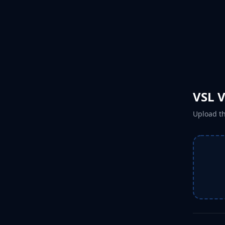
VSL 
Upload th