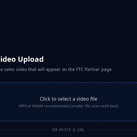
Video Upload
e sales video that will appear on the FTC Partner page.
Click to select a video file
MP4 or WebM recommended (smaller file sizes work best)
OR PASTE A URL