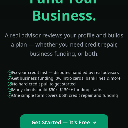
Business.
A real advisor reviews your profile and builds
a plan — whether you need credit repair,
business funding, or both.
Fix your credit fast — disputes handled by real advisors
Get business funding: 0% intro cards, bank lines & more
No hard credit pull to get started
Many clients build $50k–$150k+ funding stacks
One simple form covers both credit repair and funding
Get Started — It's Free