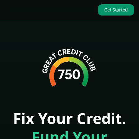
Get Started
Fix Your Credit.
Fund Your